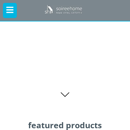
featured products