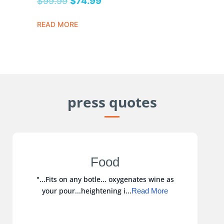
$
99.99
$
74.99
READ MORE
press quotes
Food
"...Fits on any botle... oxygenates wine as
your pour...heightening i...
Read More