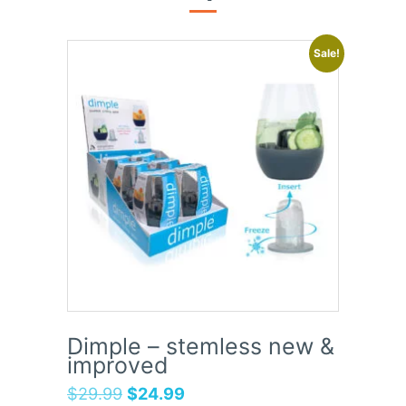
Sale!
Dimple – stemless new &
improved
$
29.99
$
24.99