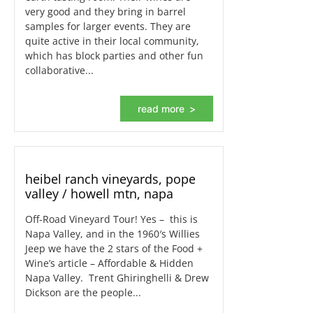
very good and they bring in barrel
samples for larger events. They are
quite active in their local community,
which has block parties and other fun
collaborative...
read more
heibel ranch vineyards, pope
valley / howell mtn, napa
Off-Road Vineyard Tour! Yes – this is
Napa Valley, and in the 1960′s Willies
Jeep we have the 2 stars of the Food +
Wine’s article – Affordable & Hidden
Napa Valley. Trent Ghiringhelli & Drew
Dickson are the people...