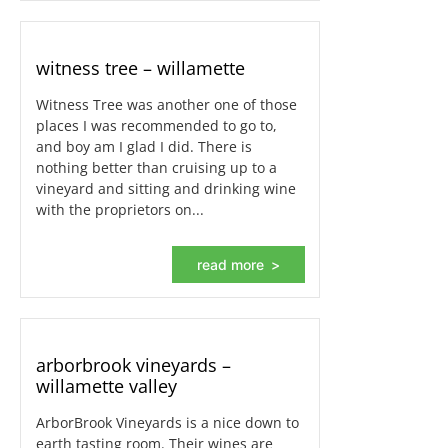
witness tree – willamette
Witness Tree was another one of those
places I was recommended to go to,
and boy am I glad I did. There is
nothing better than cruising up to a
vineyard and sitting and drinking wine
with the proprietors on...
read more
arborbrook vineyards –
willamette valley
ArborBrook Vineyards is a nice down to
earth tasting room. Their wines are