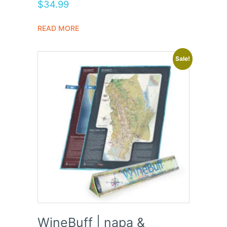
Rated
$
34.99
5.00
out of 5
READ MORE
Sale!
WineBuff | napa &