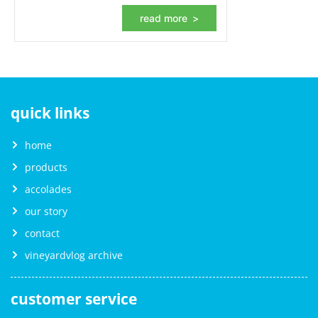
read more
quick links
home
products
accolades
our story
contact
vineyardvlog archive
customer service