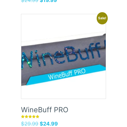
Sale!
WineBuff PRO
Rated
$
29.99
$
24.99
5.00