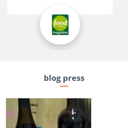
blog press