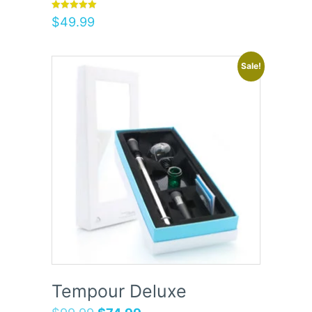
Rated
$
49.99
5.00
out of 5
Sale!
Tempour Deluxe