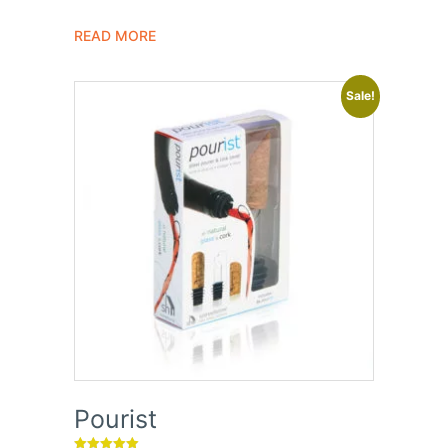
out of 5
READ MORE
Sale!
Pourist