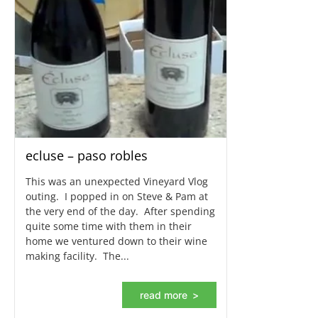
ecluse – paso robles
This was an unexpected Vineyard Vlog
outing. I popped in on Steve & Pam at
the very end of the day. After spending
quite some time with them in their
home we ventured down to their wine
making facility. The...
read more