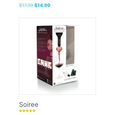
Rated
$
17.99
$
14.99
5.00
out of 5
Soiree