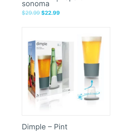
sonoma
$
29.99
$
22.99
Dimple – Pint