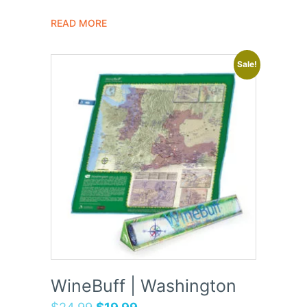
READ MORE
Sale!
WineBuff | Washington
$
24.99
$
19.99