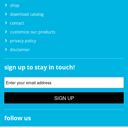
shop
download catalog
contact
customize our products
privacy policy
disclaimer
sign up to stay in touch!
SIGN UP
follow us