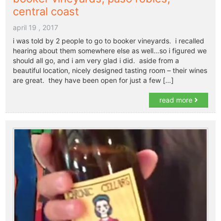
central coast
april 19 , 2017
i was told by 2 people to go to booker vineyards. i recalled
hearing about them somewhere else as well…so i figured we
should all go, and i am very glad i did. aside from a
beautiful location, nicely designed tasting room – their wines
are great. they have been open for just a few […]
read more