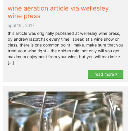
wine aeration article via wellesley
wine press
april 19 , 2017
this article was originally published at wellesley wine press,
by andrew lazorchak every time i speak at a wine show or
class, there is one common point i make. make sure that you
treat your wine right – the golden rule. not only will you get
maximum enjoyment from your wine, but you will maximize
[…]
read more