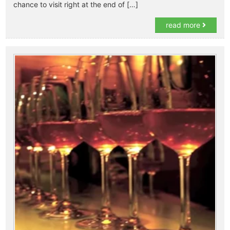
chance to visit right at the end of […]
read more