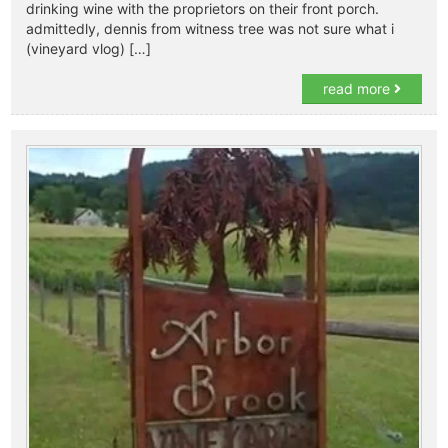
drinking wine with the proprietors on their front porch.
admittedly, dennis from witness tree was not sure what i
(vineyard vlog) […]
read more