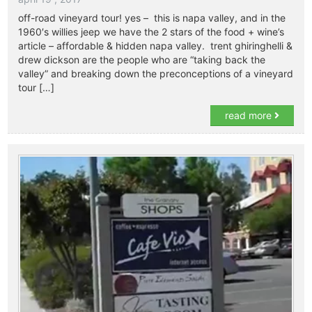
off-road vineyard tour! yes – this is napa valley, and in the
1960′s willies jeep we have the 2 stars of the food + wine’s
article – affordable & hidden napa valley. trent ghiringhelli &
drew dickson are the people who are “taking back the
valley” and breaking down the preconceptions of a vineyard
tour […]
read more