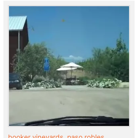
booker vineyards, paso robles,