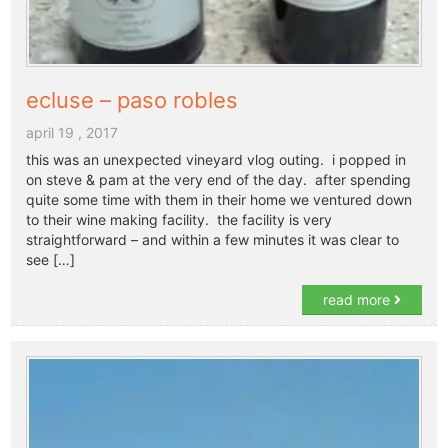
ecluse – paso robles
april 19 , 2017
this was an unexpected vineyard vlog outing. i popped in
on steve & pam at the very end of the day. after spending
quite some time with them in their home we ventured down
to their wine making facility. the facility is very
straightforward – and within a few minutes it was clear to
see […]
read more