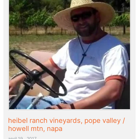
heibel ranch vineyards, pope valley /
howell mtn, napa
april 19 , 2017