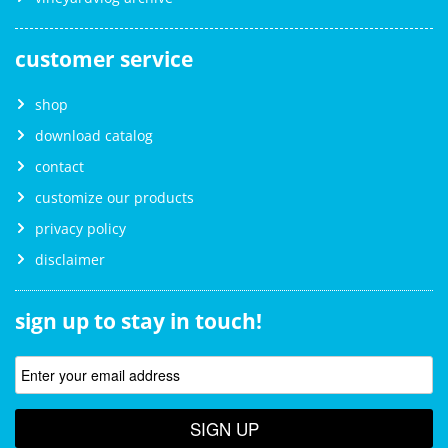
customer service
shop
download catalog
contact
customize our products
privacy policy
disclaimer
sign up to stay in touch!
SIGN UP