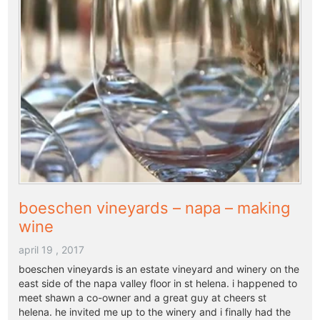
boeschen vineyards – napa – making
wine
april 19 , 2017
boeschen vineyards is an estate vineyard and winery on the
east side of the napa valley floor in st helena. i happened to
meet shawn a co-owner and a great guy at cheers st
helena. he invited me up to the winery and i finally had the