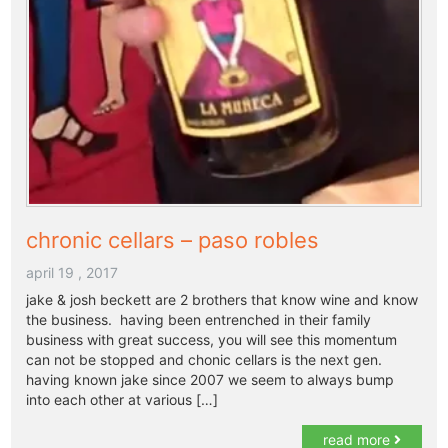
chronic cellars – paso robles
april 19 , 2017
jake & josh beckett are 2 brothers that know wine and know
the business. having been entrenched in their family
business with great success, you will see this momentum
can not be stopped and chonic cellars is the next gen.
having known jake since 2007 we seem to always bump
into each other at various […]
read more