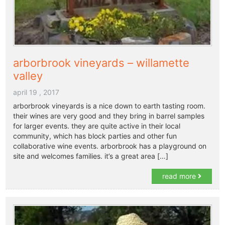
arborbrook vineyards – willamette
valley
april 19 , 2017
arborbrook vineyards is a nice down to earth tasting room.
their wines are very good and they bring in barrel samples
for larger events. they are quite active in their local
community, which has block parties and other fun
collaborative wine events. arborbrook has a playground on
site and welcomes families. it’s a great area […]
read more