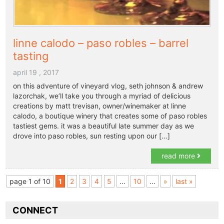
linne calodo – paso robles – barrel
tasting
april 19 , 2017
on this adventure of vineyard vlog, seth johnson & andrew
lazorchak, we’ll take you through a myriad of delicious
creations by matt trevisan, owner/winemaker at linne
calodo, a boutique winery that creates some of paso robles
tastiest gems. it was a beautiful late summer day as we
drove into paso robles, sun resting upon our […]
read more
page 1 of 10
1
2
3
4
5
...
10
...
»
last »
CONNECT