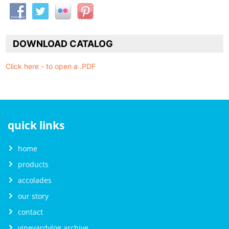
DOWNLOAD CATALOG
Click here - to open a .PDF
quick links
home
products
accolades
our story
contact
vineyardvlog archive