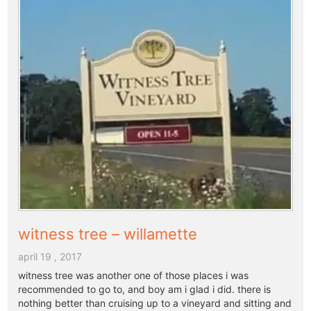
witness tree – willamette
april 19 , 2017
witness tree was another one of those places i was
recommended to go to, and boy am i glad i did. there is
nothing better than cruising up to a vineyard and sitting and