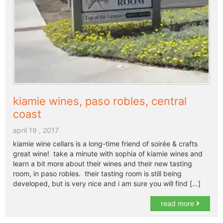
kiamie wines, paso robles, central
coast
april 19 , 2017
kiamie wine cellars is a long-time friend of soirée & crafts
great wine! take a minute with sophia of kiamie wines and
learn a bit more about their wines and their new tasting
room, in paso robles. their tasting room is still being
developed, but is very nice and i am sure you will find […]
read more