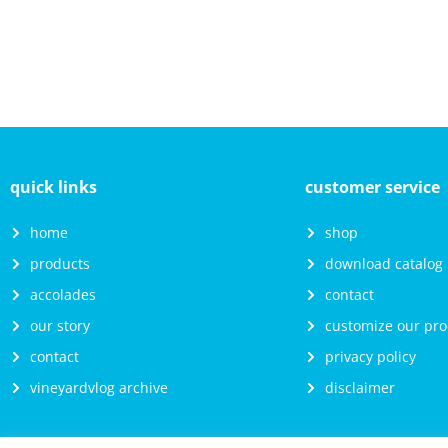
quick links
customer service
home
shop
products
download catalog
accolades
contact
our story
customize our pro
contact
privacy policy
vineyardvlog archive
disclaimer