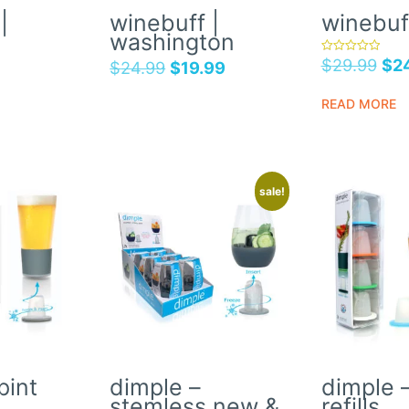
|
winebuff |
winebuf
washington
$
29.99
$
2
rated
$
24.99
$
19.99
5.00
out of 5
READ MORE
sale!
pint
dimple –
dimple –
stemless new &
refills