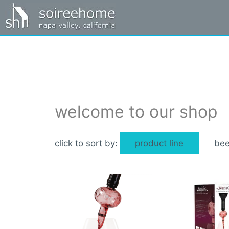
welcome to our shop
product line
bee