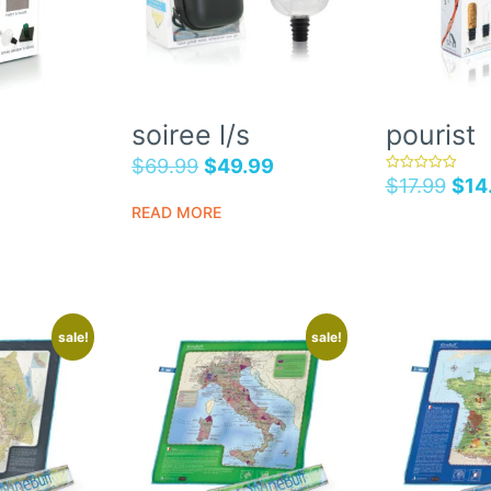
soiree l/s
pourist
$
69.99
$
49.99
$
17.99
$
14
rated
5.00
out of 5
READ MORE
sale!
sale!