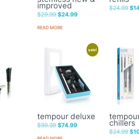
improved
$
24.99
$
1
$
29.99
$
24.99
READ MORE
sale!
tempour deluxe
tempour
chillers
$
99.99
$
74.99
$
24.99
$
1
READ MORE