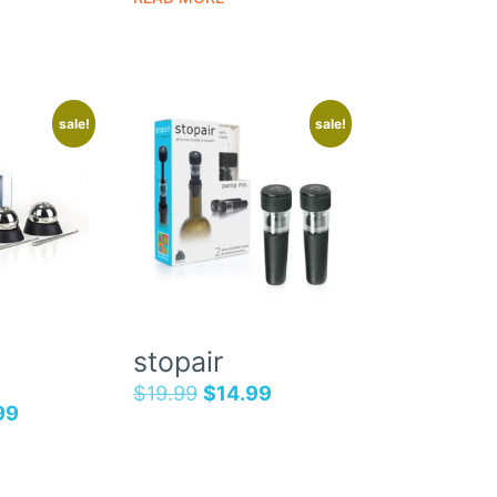
sale!
sale!
stopair
$
19.99
$
14.99
99