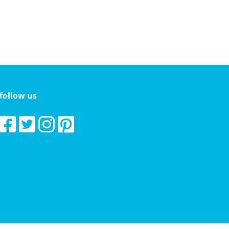
follow us