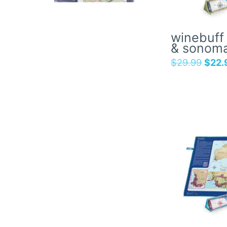
winebuff 
& sonom
$
29.99
$
22.