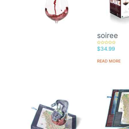
soiree
$
34.99
rated
5.00
out of 5
READ MORE