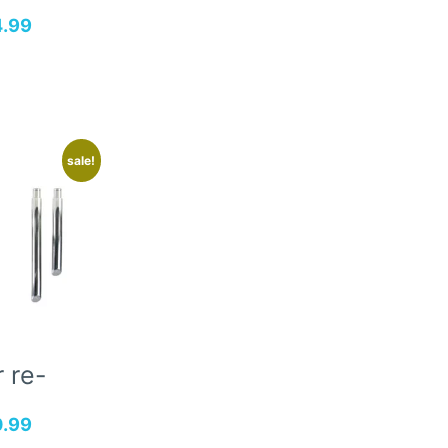
4.99
sale!
 re-
0.99