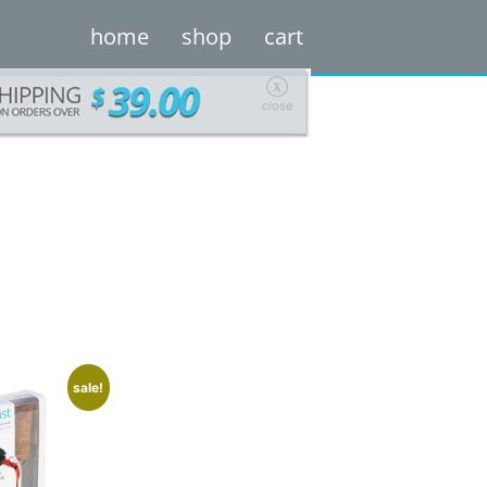
home
shop
cart
X
close
sale!