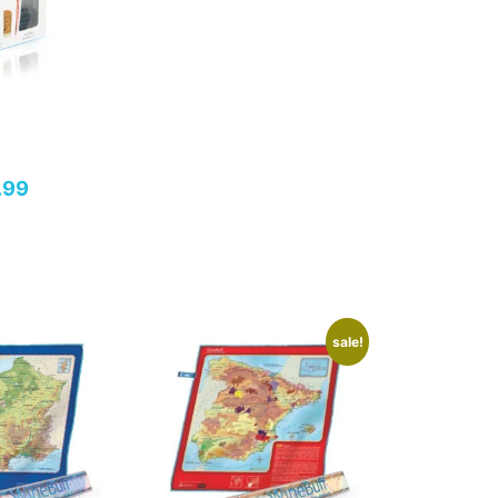
.99
sale!