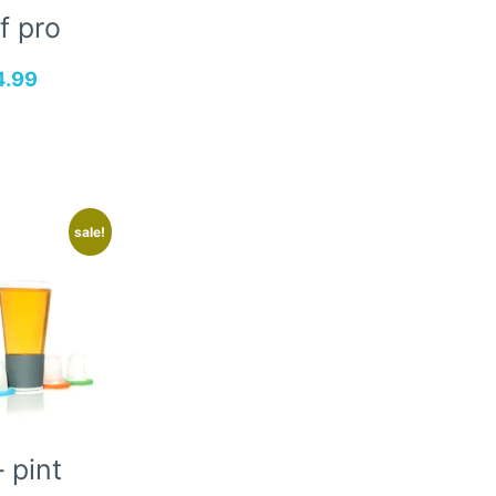
f pro
4.99
sale!
 pint