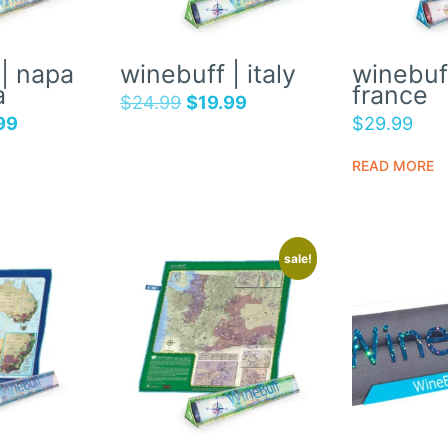
| napa
winebuff | italy
winebuff
a
france
$
24.99
$
19.99
99
$
29.99
READ MORE
sale!