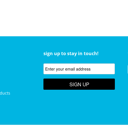
sign up to stay in touch!
SIGN UP
ducts