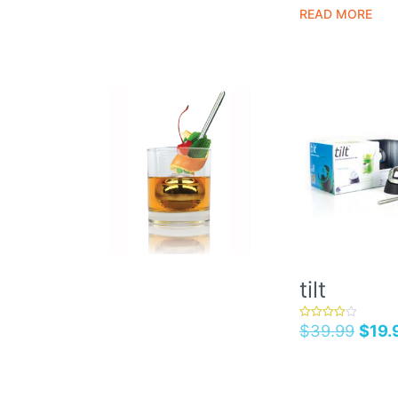
READ MORE
tilt
$
39.99
$
19.
rated
4.00
out of 5