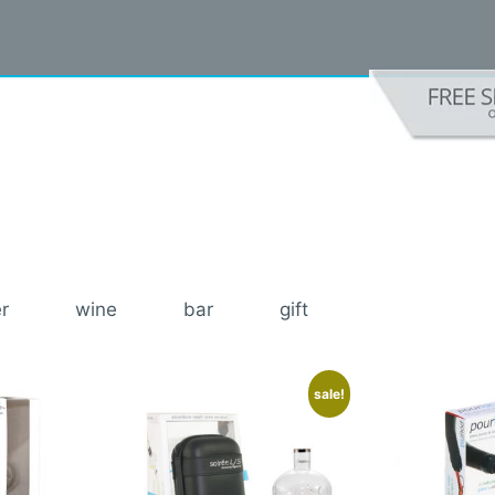
r
wine
bar
gift
sale!