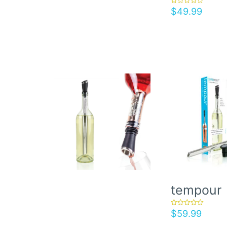
$
49.99
rated
5.00
out of 5
tempour
$
59.99
rated
5.00
out of 5