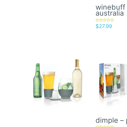
winebuff 
australia
$
27.99
rated
5.00
out of 5
dimple – 