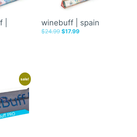
 |
winebuff | spain
$
24.99
$
17.99
sale!