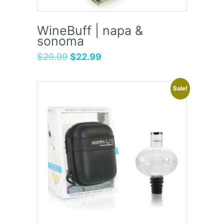
WineBuff | napa &
sonoma
$
29.99
$
22.99
Sale!