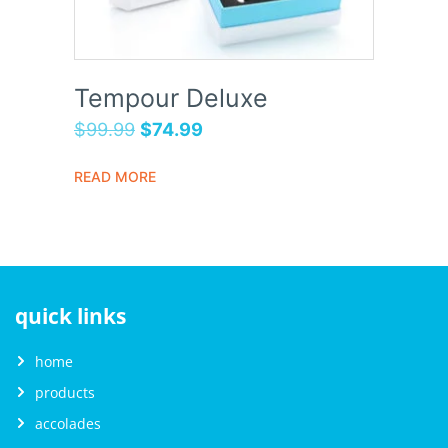
Tempour Deluxe
$
99.99
$
74.99
READ MORE
quick links
home
products
accolades