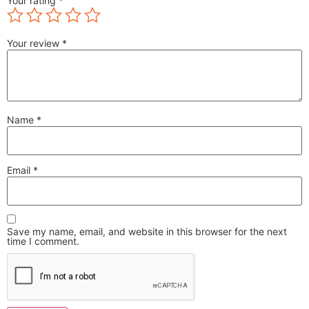
Your rating
*
Your review
*
Name
*
Email
*
Save my name, email, and website in this browser for the next
time I comment.