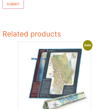
Related products
Sale!