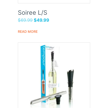
Soiree L/S
$
69.99
$
49.99
READ MORE