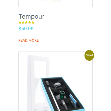
Tempour
Rated
$
59.99
5.00
out of 5
READ MORE
Sale!