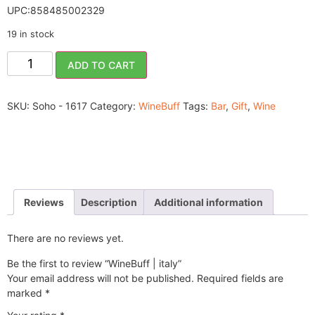
UPC:858485002329
19 in stock
ADD TO CART
SKU:
Soho - 1617
Category:
WineBuff
Tags:
Bar
,
Gift
,
Wine
Reviews
Description
Additional information
There are no reviews yet.
Be the first to review “WineBuff | italy”
Your email address will not be published.
Required fields are
marked
*