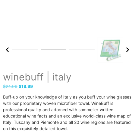
winebuff | italy
$
24.99
$
19.99
Buff-up on your knowledge of Italy as you buff your wine glasses
with our proprietary woven microfiber towel. WineBuff is
professional quality and adorned with sommelier-written
educational wine facts and an exclusive world-class wine map of
Italy. Tuscany and Piemonte and all 20 wine regions are featured
on this exquisitely detailed towel.