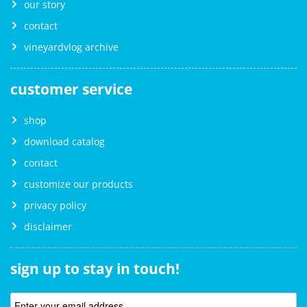
our story
contact
vineyardvlog archive
customer service
shop
download catalog
contact
customize our products
privacy policy
disclaimer
sign up to stay in touch!