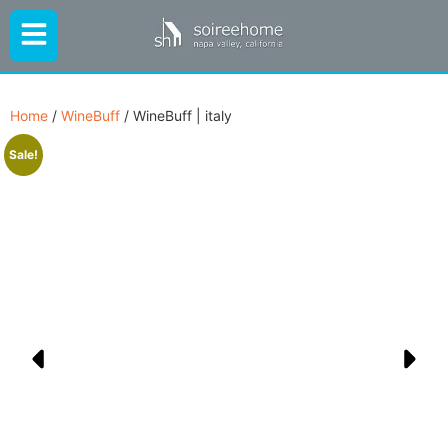
Home
/
WineBuff
/ WineBuff | italy
Sale!