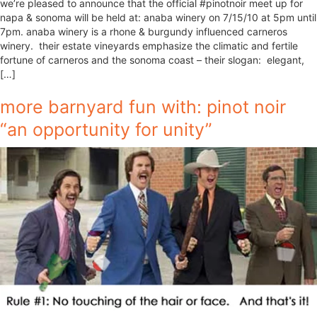
we’re pleased to announce that the official #pinotnoir meet up for
napa & sonoma will be held at: anaba winery on 7/15/10 at 5pm until
7pm. anaba winery is a rhone & burgundy influenced carneros
winery. their estate vineyards emphasize the climatic and fertile
fortune of carneros and the sonoma coast – their slogan: elegant,
[…]
more barnyard fun with: pinot noir
“an opportunity for unity”