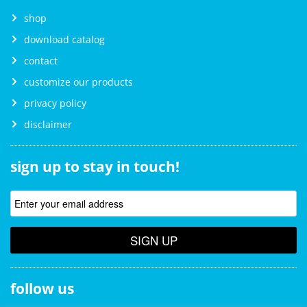
shop
download catalog
contact
customize our products
privacy policy
disclaimer
sign up to stay in touch!
SIGN UP
follow us