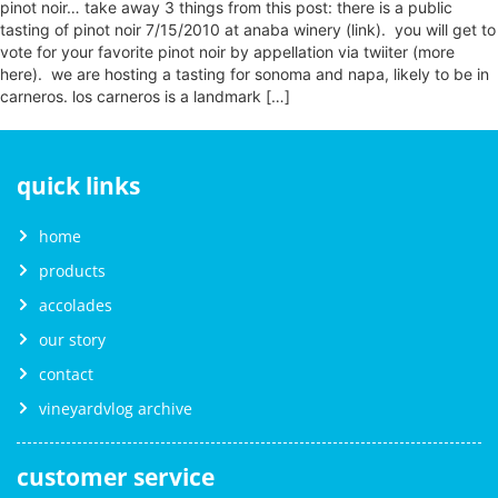
pinot noir… take away 3 things from this post: there is a public
tasting of pinot noir 7/15/2010 at anaba winery (link). you will get to
vote for your favorite pinot noir by appellation via twiiter (more
here). we are hosting a tasting for sonoma and napa, likely to be in
carneros. los carneros is a landmark […]
quick links
home
products
accolades
our story
contact
vineyardvlog archive
customer service