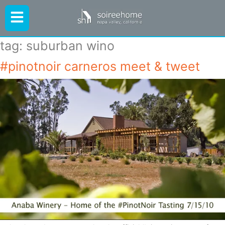
tag:
suburban wino
#pinotnoir carneros meet & tweet