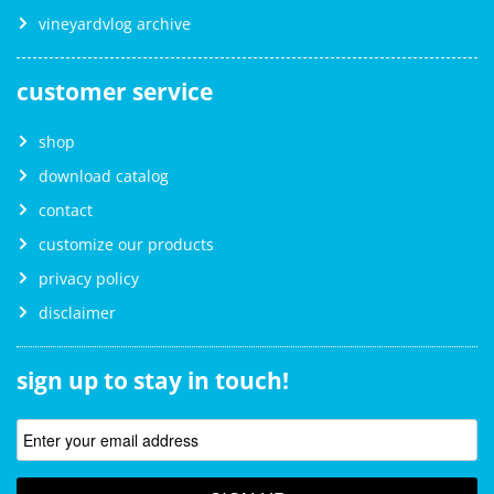
vineyardvlog archive
customer service
shop
download catalog
contact
customize our products
privacy policy
disclaimer
sign up to stay in touch!