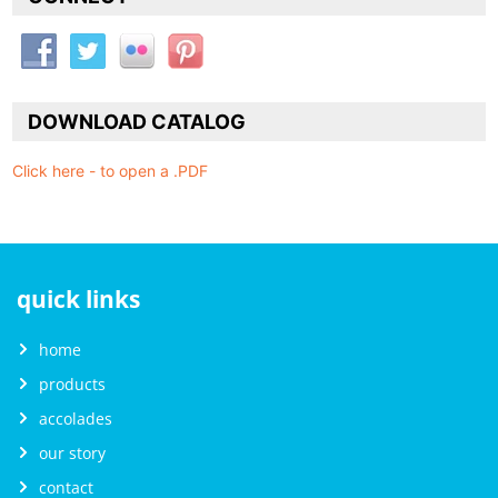
DOWNLOAD CATALOG
Click here - to open a .PDF
quick links
home
products
accolades
our story
contact