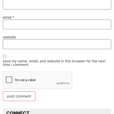
email
*
website
save my name, email, and website in this browser for the next
time i comment.
CONNECT