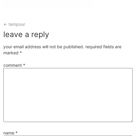
←
tempour
leave a reply
your email address will not be published.
required fields are
marked
*
comment
*
name
*