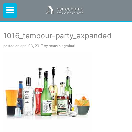
1016_tempour-party_expanded
posted on april 03, 2017 by mansih agrahari