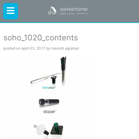
soho_1020_contents
posted on april 03, 2017 by mansih agrahari