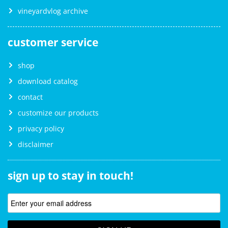
vineyardvlog archive
customer service
shop
download catalog
contact
customize our products
privacy policy
disclaimer
sign up to stay in touch!