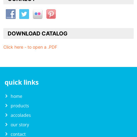
DOWNLOAD CATALOG
Click here - to open a .PDF
quick links
home
products
accolades
our story
contact