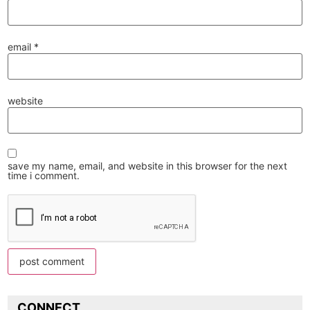
email
*
website
save my name, email, and website in this browser for the next
time i comment.
CONNECT