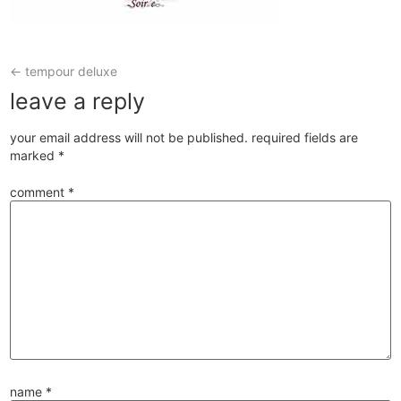
←
tempour deluxe
leave a reply
your email address will not be published.
required fields are
marked
*
comment
*
name
*