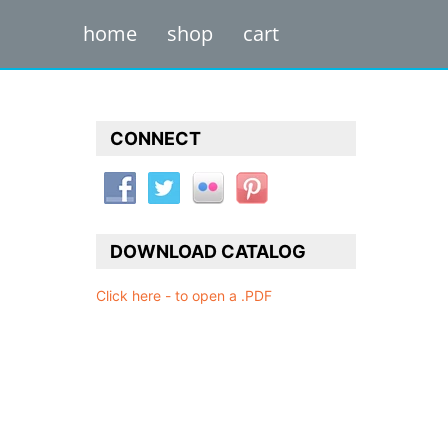
home
shop
cart
CONNECT
DOWNLOAD CATALOG
Click here - to open a .PDF