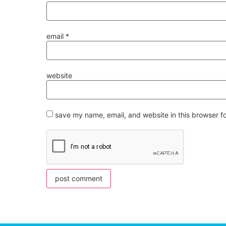
email
*
website
save my name, email, and website in this browser f