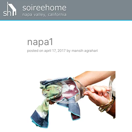
napa1
posted on april 17, 2017 by mansih agrahari