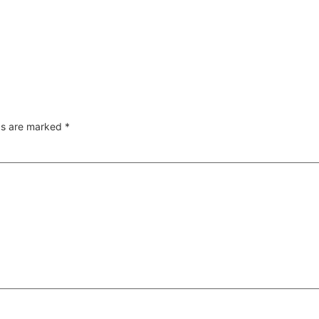
lds are marked
*