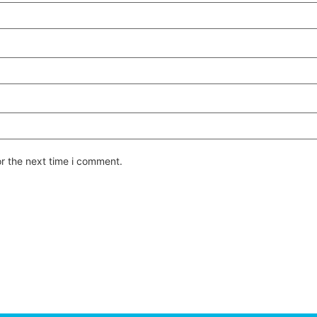
or the next time i comment.