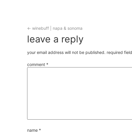
←
winebuff | napa & sonoma
leave a reply
your email address will not be published.
required fie
comment
*
name
*