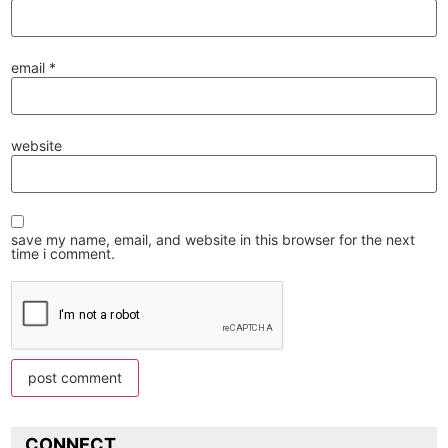
email
*
website
save my name, email, and website in this browser for the next
time i comment.
CONNECT