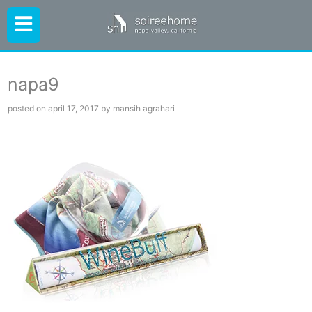
napa9
posted on april 17, 2017 by mansih agrahari