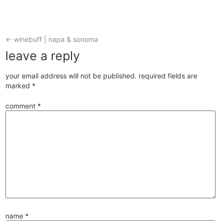
←
winebuff | napa & sonoma
leave a reply
your email address will not be published.
required fields are
marked
*
comment
*
name
*