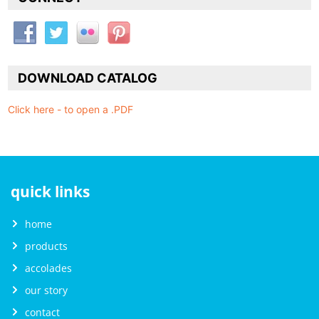
DOWNLOAD CATALOG
Click here - to open a .PDF
quick links
home
products
accolades
our story
contact