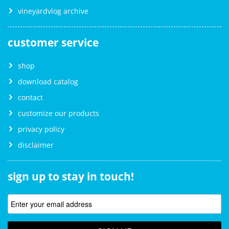
vineyardvlog archive
customer service
shop
download catalog
contact
customize our products
privacy policy
disclaimer
sign up to stay in touch!