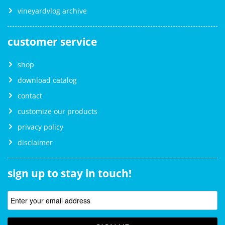
vineyardvlog archive
customer service
shop
download catalog
contact
customize our products
privacy policy
disclaimer
sign up to stay in touch!