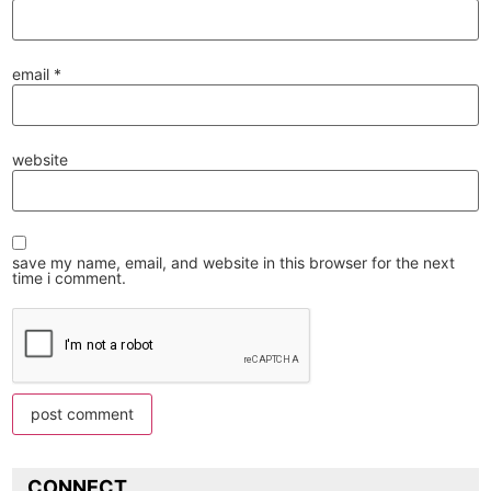
email
*
website
save my name, email, and website in this browser for the next
time i comment.
CONNECT