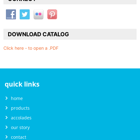
DOWNLOAD CATALOG
Click here - to open a .PDF
quick links
home
products
accolades
our story
contact