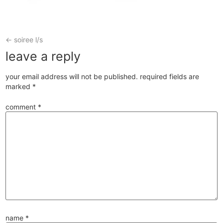
←
soiree l/s
leave a reply
your email address will not be published.
required fields are
marked
*
comment
*
name
*