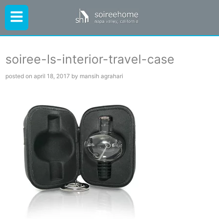
soiree-ls-interior-travel-case
posted on april 18, 2017 by mansih agrahari