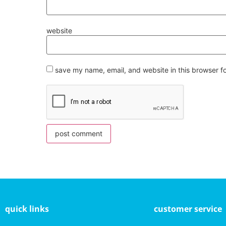
website
save my name, email, and website in this browser f
quick links
customer service