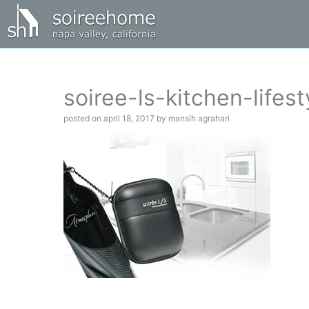
soiree-ls-kitchen-lifest
posted on april 18, 2017 by mansih agrahari