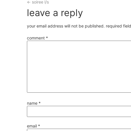
←
soiree l/s
leave a reply
your email address will not be published.
required fie
comment
*
name
*
email
*