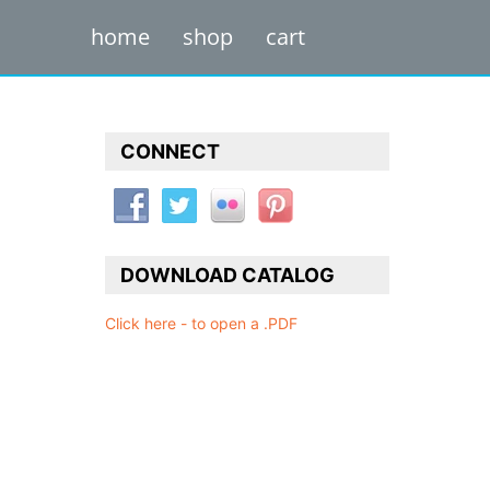
home
shop
cart
CONNECT
DOWNLOAD CATALOG
Click here - to open a .PDF