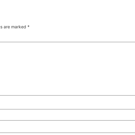
lds are marked
*