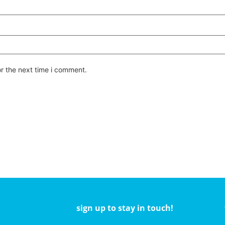
or the next time i comment.
sign up to stay in touch!