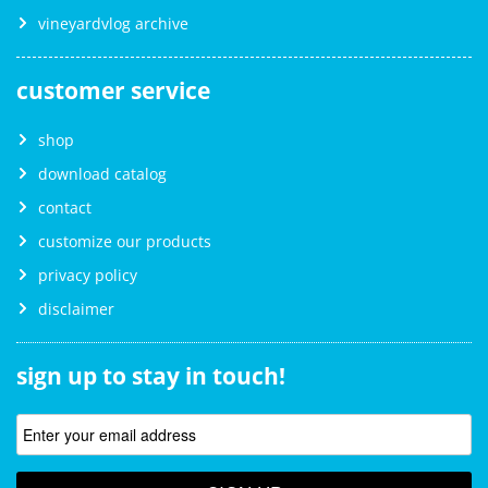
vineyardvlog archive
customer service
shop
download catalog
contact
customize our products
privacy policy
disclaimer
sign up to stay in touch!