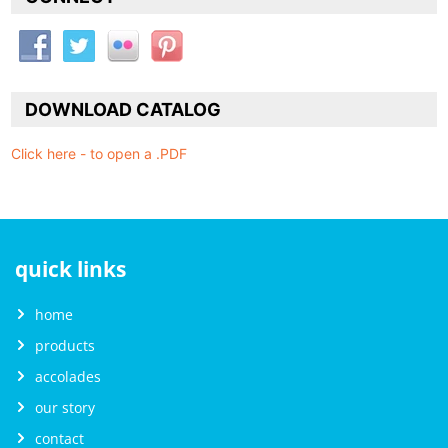
DOWNLOAD CATALOG
Click here - to open a .PDF
quick links
home
products
accolades
our story
contact