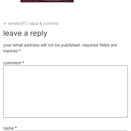
←
winebuff | napa & sonoma
leave a reply
your email address will not be published.
required fields are
marked
*
comment
*
name
*