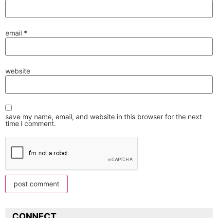
email
*
website
save my name, email, and website in this browser for the next
time i comment.
CONNECT