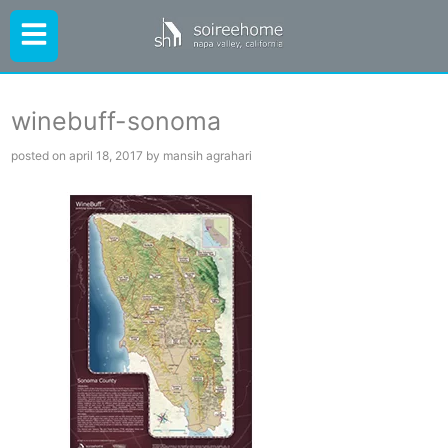
winebuff-sonoma
posted on april 18, 2017 by mansih agrahari