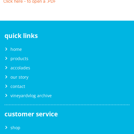
Click here - to open a .PDF
quick links
home
products
accolades
our story
contact
vineyardvlog archive
customer service
shop