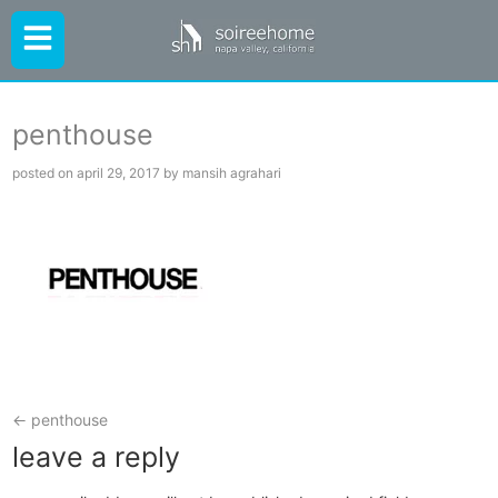
penthouse
posted on april 29, 2017 by mansih agrahari
←
penthouse
leave a reply