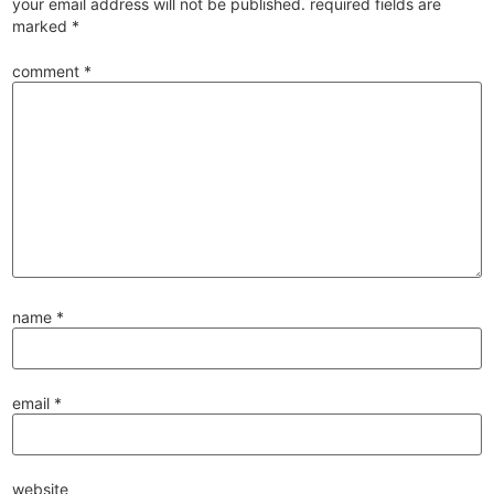
your email address will not be published.
required fields are
marked
*
comment
*
name
*
email
*
website