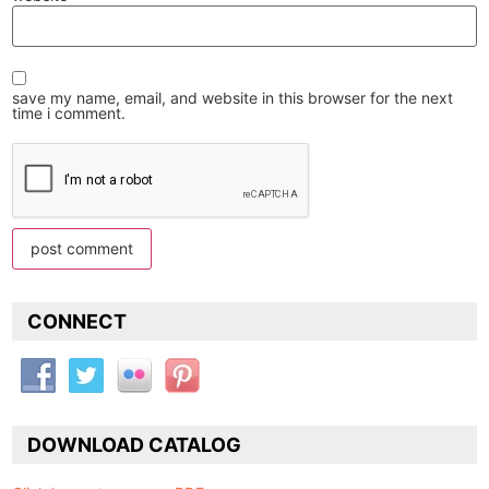
save my name, email, and website in this browser for the next
time i comment.
CONNECT
DOWNLOAD CATALOG