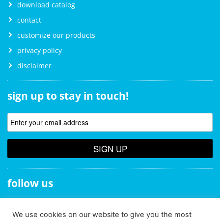
download catalog
contact
customize our products
privacy policy
disclaimer
sign up to stay in touch!
SIGN UP
follow us
We use cookies on our website to give you the most