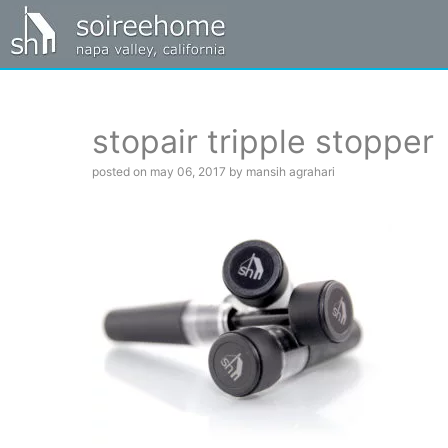
stopair tripple stopper
posted on may 06, 2017 by mansih agrahari