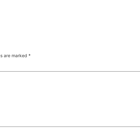
lds are marked
*