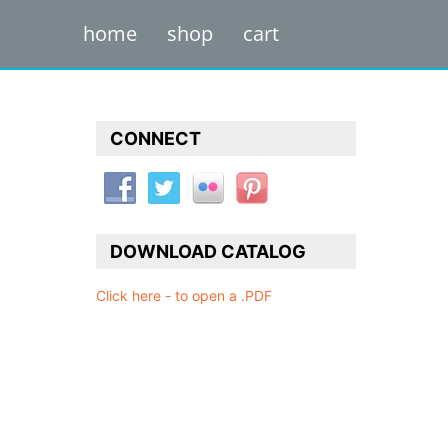
home
shop
cart
CONNECT
DOWNLOAD CATALOG
Click here - to open a .PDF