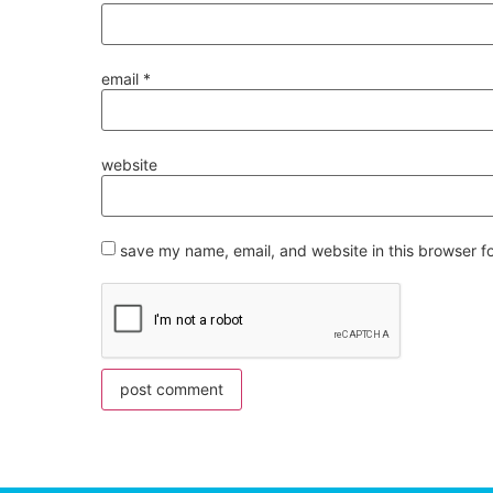
email
*
website
save my name, email, and website in this browser f