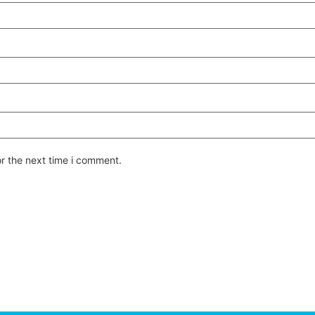
or the next time i comment.