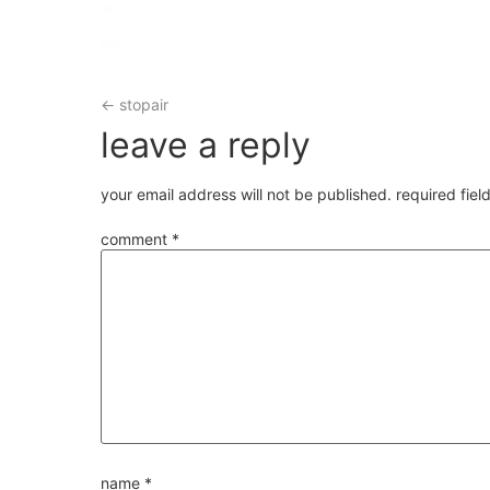
←
stopair
leave a reply
your email address will not be published.
required fie
comment
*
name
*