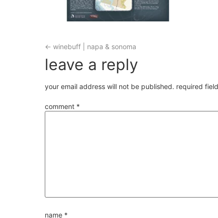
←
winebuff | napa & sonoma
leave a reply
your email address will not be published.
required fie
comment
*
name
*