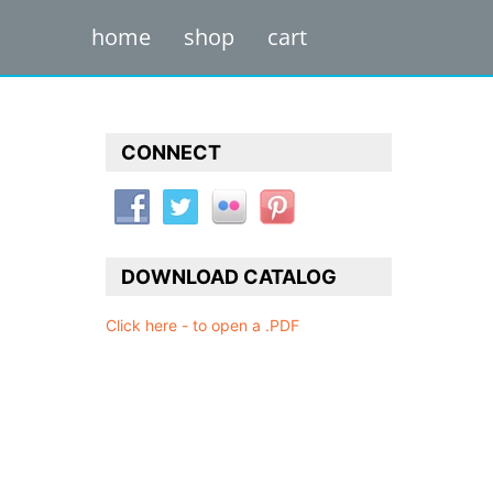
home
shop
cart
CONNECT
DOWNLOAD CATALOG
Click here - to open a .PDF