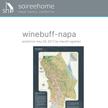
winebuff-napa
posted on may 06, 2017 by mansih agrahari