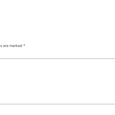
lds are marked
*