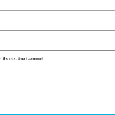
or the next time i comment.