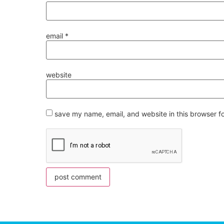
email
*
website
save my name, email, and website in this browser f