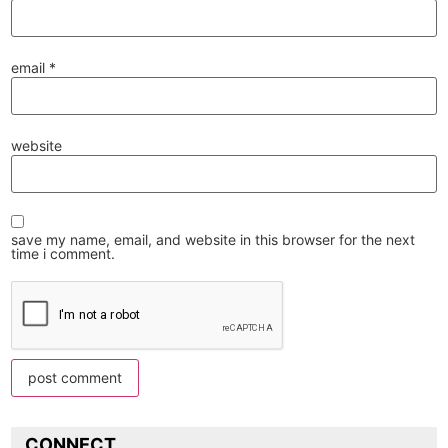
email
*
website
save my name, email, and website in this browser for the next
time i comment.
CONNECT