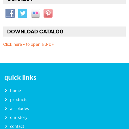
DOWNLOAD CATALOG
Click here - to open a .PDF
quick links
home
products
accolades
our story
contact