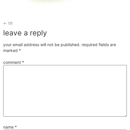
←
tilt
leave a reply
your email address will not be published.
required fields are
marked
*
comment
*
name
*