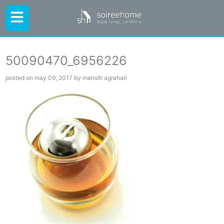
50090470_6956226
posted on may 09, 2017 by mansih agrahari