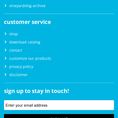
vineyardvlog archive
customer service
shop
download catalog
contact
customize our products
privacy policy
disclaimer
sign up to stay in touch!