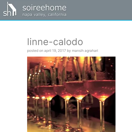
linne-calodo
posted on april 19, 2017 by mansih agrahari