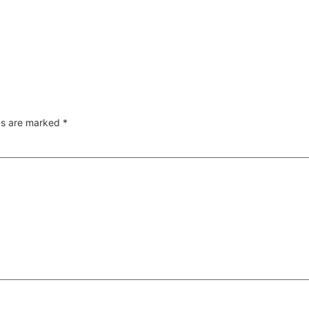
lds are marked
*