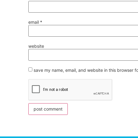
email
*
website
save my name, email, and website in this browser f