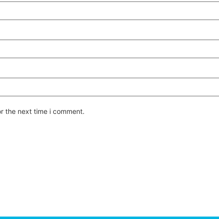
or the next time i comment.