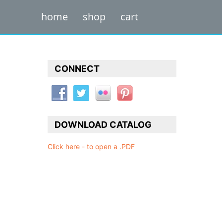
home
shop
cart
CONNECT
DOWNLOAD CATALOG
Click here - to open a .PDF