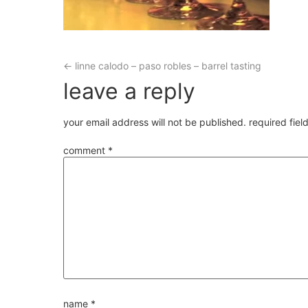
←
linne calodo – paso robles – barrel tasting
leave a reply
your email address will not be published.
required fie
comment
*
name
*