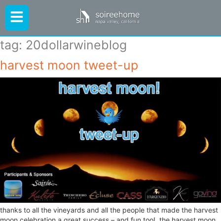
tag:
20dollarwineblog
harvest moon tweet-up
thanks to all the vineyards and all the people that made the harvest
moon celebration a great success – and fun too! the harvest moon