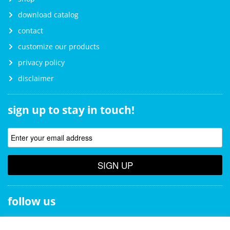
download catalog
contact
customize our products
privacy policy
disclaimer
sign up to stay in touch!
SIGN UP
follow us