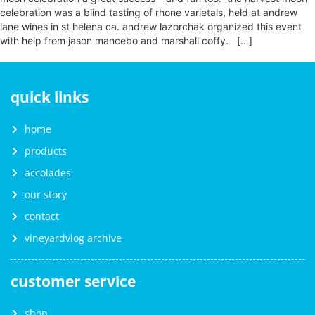
celebration was a blind tasting of rhone varietals, held at andrew
lane wines in st helena ca. andrew lazorchak organized this event
with help from jason mancebo and marshall coffy. […]
quick links
home
products
accolades
our story
contact
vineyardvlog archive
customer service
shop