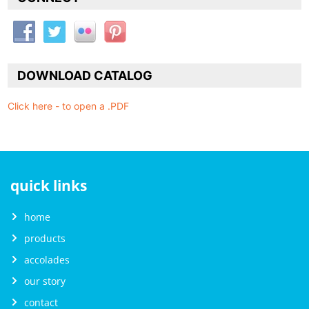
DOWNLOAD CATALOG
Click here - to open a .PDF
quick links
home
products
accolades
our story
contact