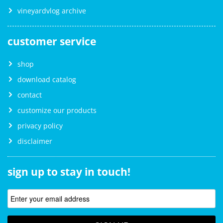
vineyardvlog archive
customer service
shop
download catalog
contact
customize our products
privacy policy
disclaimer
sign up to stay in touch!