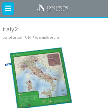
italy2
posted on april 17, 2017 by mansih agrahari