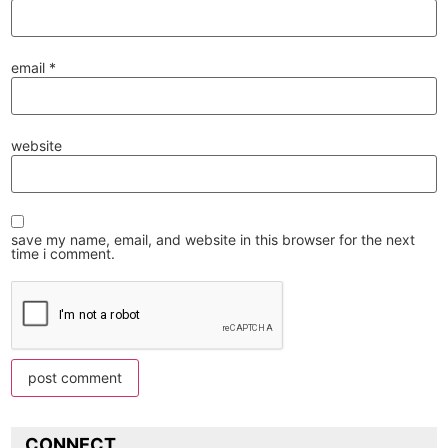
email
*
website
save my name, email, and website in this browser for the next
time i comment.
CONNECT