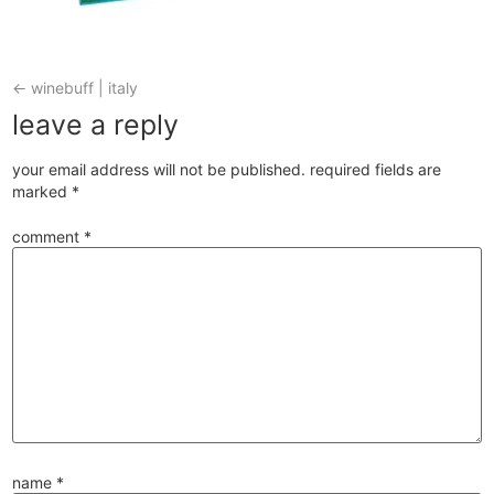
←
winebuff | italy
leave a reply
your email address will not be published.
required fields are
marked
*
comment
*
name
*