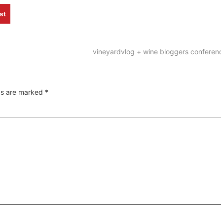
st
vineyardvlog + wine bloggers confere
lds are marked
*