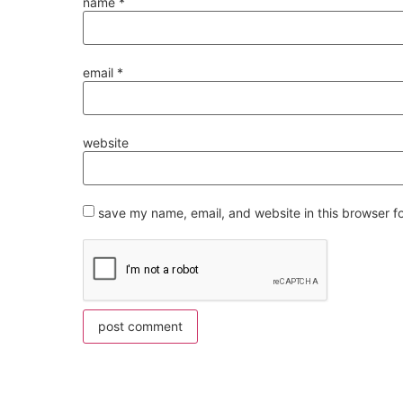
name
*
email
*
website
save my name, email, and website in this browser f