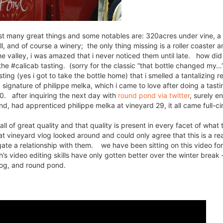
oast many great things and some notables are: 320acres under vine, a
ll, and of course a winery; the only thing missing is a roller coaster a
e valley, i was amazed that i never noticed them until late. how did 
 the #calicab tasting. (sorry for the classic “that bottle changed my
asting (yes i got to take the bottle home) that i smelled a tantalizing 
signature of philippe melka, which i came to love after doing a tastin
10. after inquiring the next day with
round pond via twitter
, surely e
, had apprenticed philippe melka at vineyard 29, it all came full-cir
l of great quality and that quality is present in every facet of what 
at vineyard vlog looked around and could only agree that this is a re
gate a relationship with them. we have been sitting on this video for
h’s video editing skills have only gotten better over the winter break
vlog, and round pond.