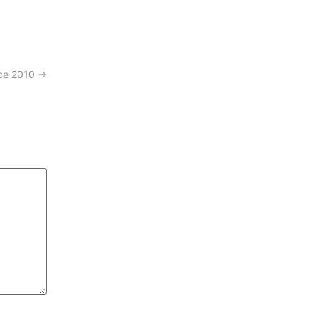
nce 2010
→