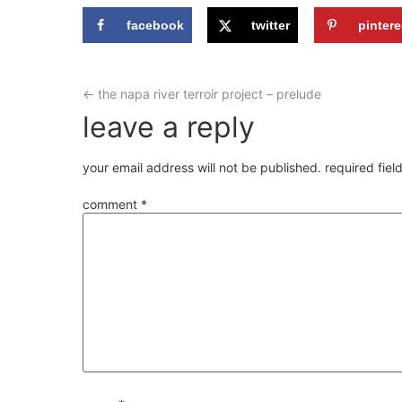
facebook
twitter
pintere
←
the napa river terroir project – prelude
leave a reply
your email address will not be published.
required fie
comment
*