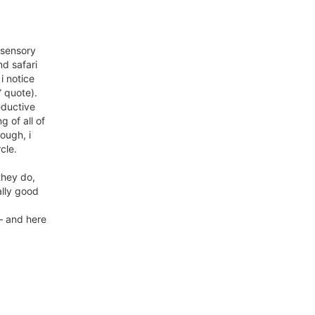
 sensory
nd safari
i notice
…” quote).
reductive
g of all of
nough, i
cle.
they do,
ally good
 – and here