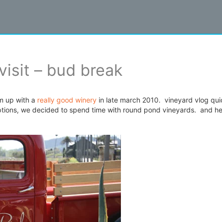
visit – bud break
m up with a
really good winery
in late march 2010. vineyard vlog qui
options, we decided to spend time with round pond vineyards. and he