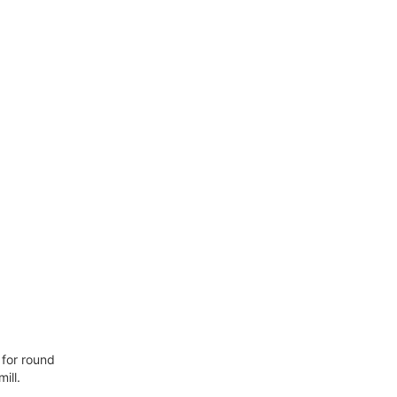
 for round
ill.