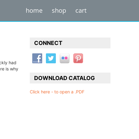
home
shop
cart
CONNECT
ckly had
re is why
DOWNLOAD CATALOG
Click here - to open a .PDF