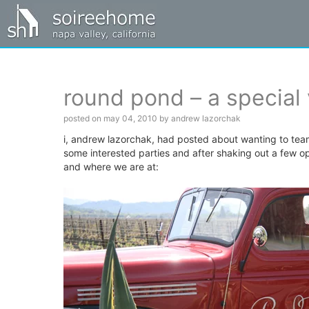
round pond – a special 
posted on may 04, 2010 by andrew lazorchak
i, andrew lazorchak, had posted about wanting to tea
some interested parties and after shaking out a few 
and where we are at: