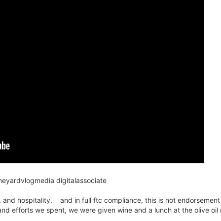
ineyardvlogmedia digitalassociate
 and hospitality. and in full ftc compliance, this is not endorsement
and efforts we spent, we were given wine and a lunch at the olive oil m