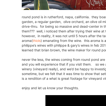
round pond is in rutherford, napa, california. they b
garden, a regular garden, olive orchard, an olive oil mi
drive-thru. for being so massive and dead-center in th
them??? well, i noticed them after trying their wine at
however, in reality, it was not until 5 hours after the t
aroma(
thiols
) emanating from the wine. this aroma is a 
philippe’s wines with philippe & gary’s wines in feb 20
learned that brian brown, the wine maker for round pond
never the less, the wines coming from round pond are al
and you will experience that if you visit them. so we 
winery (vineyard really), and we’d be happy to investi
sometime, but we felt that it was time to show that set
is a rendition of a what is great footage for vineyard 
enjoy and let us know your thoughts.