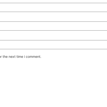
or the next time i comment.