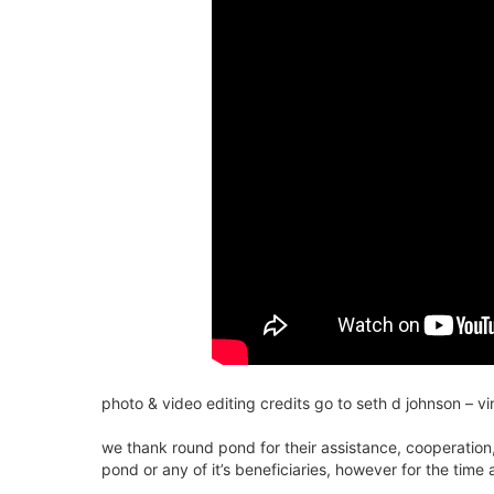
photo & video editing credits go to seth d johnson – v
we thank round pond for their assistance, cooperation,
pond or any of it’s beneficiaries, however for the time 